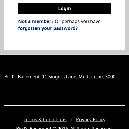
Login
Not a member?
Or perhaps you have
forgotten your password?
Bird's Basement:
11 Singers Lane, Melbourne, 3000
Terms & Conditions
|
Privacy Policy
Bird's Basement
© 2026. All Rights Reserved.