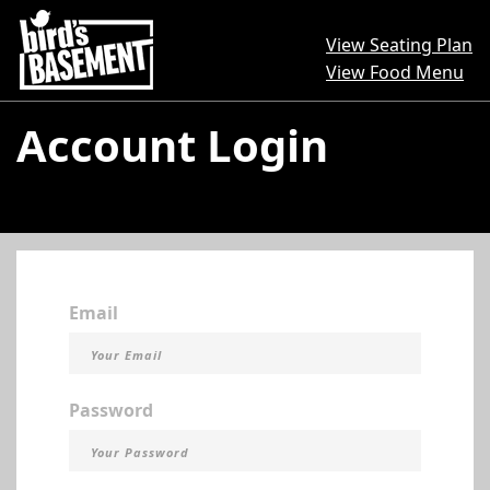
View Seating Plan
View Food Menu
Account Login
Email
Password