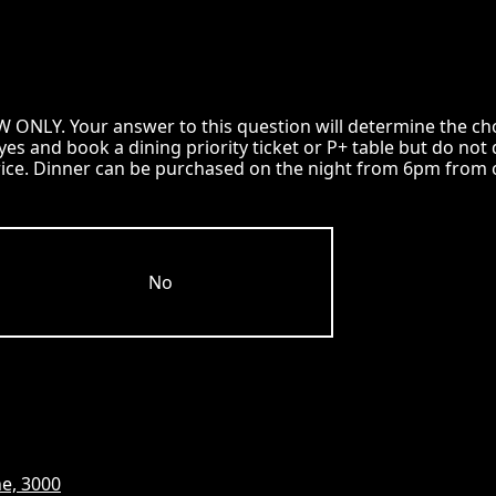
LY. Your answer to this question will determine the choic
k yes and book a dining priority ticket or P+ table but do 
rice. Dinner can be purchased on the night from 6pm from o
No
e, 3000