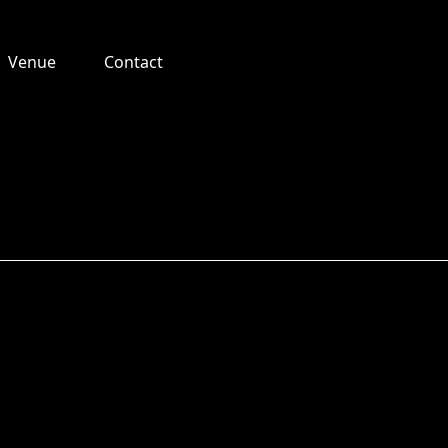
Venue
Contact