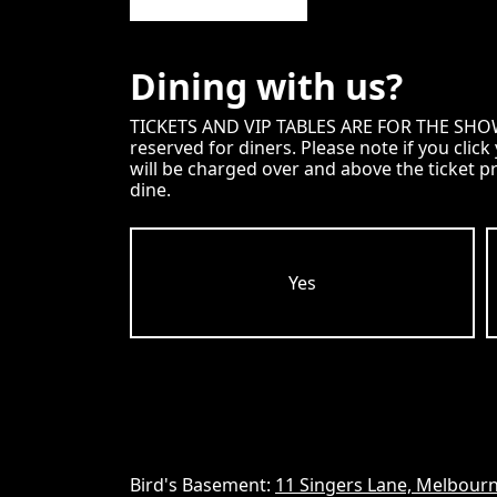
Dining with us?
TICKETS AND VIP TABLES ARE FOR THE SHOW ON
reserved for diners. Please note if you clic
will be charged over and above the ticket p
dine.
Yes
Bird's Basement:
11 Singers Lane, Melbourn