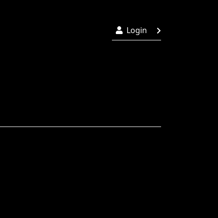
Login