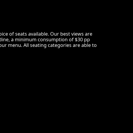
e of seats available. Our best views are
not dine, a minimum consumption of $30 pp
ur menu. All seating categories are able to