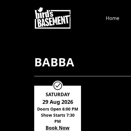
Home
BABBA
SATURDAY
29 Aug 2026
Doors Open 6:00 PM
Show Starts 7:30
PM
Book Now