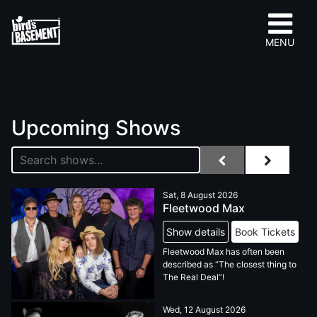
MENU
Upcoming Shows
Sat, 8 August 2026
Fleetwood Max
Show details
Book Tickets
Fleetwood Max has often been
described as “The closest thing to
The Real Deal”!
Wed, 12 August 2026