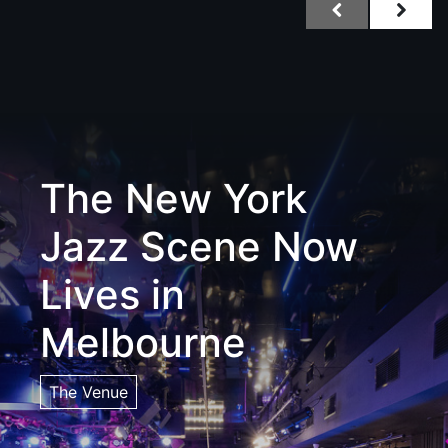
The New York
Jazz Scene Now
Lives in
Melbourne
The Venue