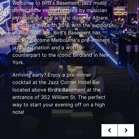
Welcome to Bird's Basement, jazz music
dinner show venue founded by musician
entrepreneur and artistic director Albare.
Launched in March 2016 with the support
of Ravi Coltrane, Bird's Basement has
quickly become Melbourne's pre-eminent
jazz destination and a worthy
counterpart to the iconic Birdland in New
York.
Arriving early? Enjoy a pre-dinner
cocktail at the Jazz Corner Hotel Bar
located above Bird's Basement at the
entrance of 352 William St. The perfect
way to start your evening off on a high
note!