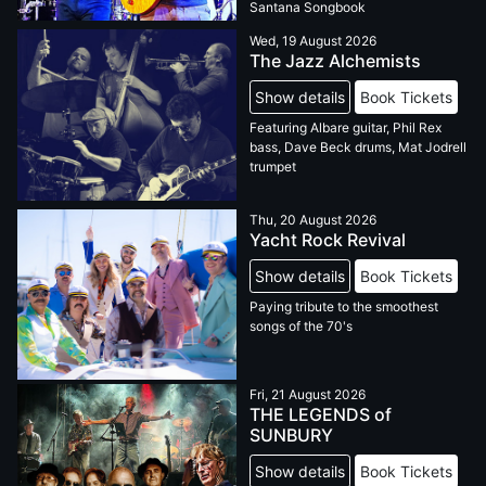
Santana Songbook
Wed, 19 August 2026
The Jazz Alchemists
Show details
Book Tickets
Featuring Albare guitar, Phil Rex
bass, Dave Beck drums, Mat Jodrell
trumpet
Thu, 20 August 2026
Yacht Rock Revival
Show details
Book Tickets
Paying tribute to the smoothest
songs of the 70's
Fri, 21 August 2026
THE LEGENDS of
SUNBURY
Show details
Book Tickets