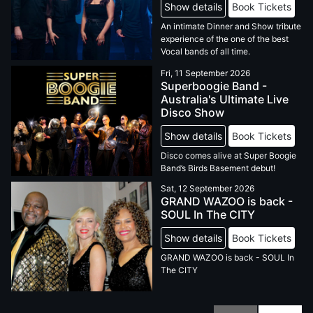
Show details
Book Tickets
An intimate Dinner and Show tribute
experience of the one of the best
Vocal bands of all time.
Fri, 11 September 2026
Superboogie Band -
Australia's Ultimate Live
Disco Show
Show details
Book Tickets
Disco comes alive at Super Boogie
Band’s Birds Basement debut!
Sat, 12 September 2026
GRAND WAZOO is back -
SOUL In The CITY
Show details
Book Tickets
GRAND WAZOO is back - SOUL In
The CITY