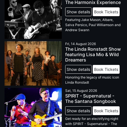
The Harmonix Experience
Show details
Book Tickets
Featuring Jake Mason, Albare,
Salva Persico, Paul Williamson and
Andrew Swann
Fri, 14 August 2026
The Linda Ronstadt Show
featuring Lisa Mio & Wild
Dreamers
Show details
Book Tickets
Honoring the legacy of music icon
Linda Ronstadt
Sat, 15 August 2026
SPIRIT - Supernatural -
The Santana Songbook
Show details
Book Tickets
Get ready for an electrifying night
with SPIRIT - Supernatural - The