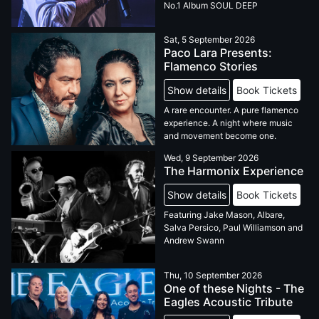
No.1 Album SOUL DEEP
Sat, 5 September 2026
Paco Lara Presents:
Flamenco Stories
Show details
Book Tickets
A rare encounter. A pure flamenco
experience. A night where music
and movement become one.
Wed, 9 September 2026
The Harmonix Experience
Show details
Book Tickets
Featuring Jake Mason, Albare,
Salva Persico, Paul Williamson and
Andrew Swann
Thu, 10 September 2026
One of these Nights - The
Eagles Acoustic Tribute