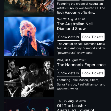
Featuring the cream of Australian
Artists Sunbury was touted as 'The
Rock Happening of its time.'
Sat, 22 August 2026
The Australian Neil
Diamond Show
Show details
Book Tickets
The Australian Neil Diamond Show
featuring Anthony Diamond and his
“powerhouse” show band.
Wed, 26 August 2026
The Harmonix Experience
Show details
Book Tickets
Featuring Jake Mason, Albare,
Salva Persico, Paul Williamson and
Andrew Swann
Thu, 27 August 2026
Off The Leash -
Australia's Tower of