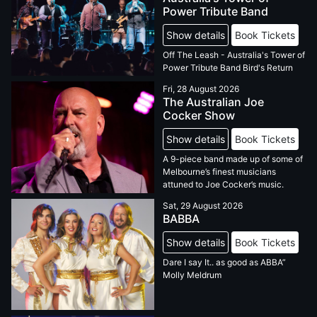
Power Tribute Band
Show details
Book Tickets
Off The Leash - Australia's Tower of
Power Tribute Band Bird's Return
Fri, 28 August 2026
The Australian Joe
Cocker Show
Show details
Book Tickets
A 9-piece band made up of some of
Melbourne’s finest musicians
attuned to Joe Cocker’s music.
Sat, 29 August 2026
BABBA
Show details
Book Tickets
Dare I say It.. as good as ABBA”
Molly Meldrum