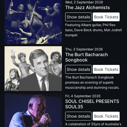
Wed, 2 September 2026
The Jazz Alchemists
Show details
Book Tickets
Featuring Albare guitar, Phil Rex
bass, Dave Beck drums, Mat Jodrell
trumpet
Thu, 3 September 2026
The Burt Bacharach
Songbook
Show details
Book Tickets
The Burt Bacharach Songbook
promises an evening of superb
musicianship and stunning vocals.
Fri, 4 September 2026
SOUL CHISEL PRESENTS
SOUL35
Show details
Book Tickets
A celebration of 35yrs of Australia's