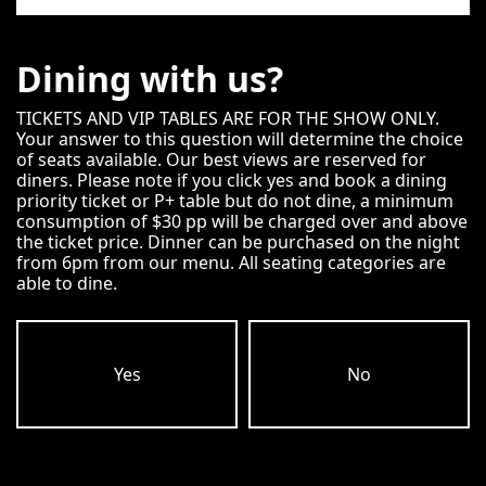
Dining with us?
TICKETS AND VIP TABLES ARE FOR THE SHOW ONLY.
Your answer to this question will determine the choice
of seats available. Our best views are reserved for
diners. Please note if you click yes and book a dining
priority ticket or P+ table but do not dine, a minimum
consumption of $30 pp will be charged over and above
the ticket price. Dinner can be purchased on the night
from 6pm from our menu. All seating categories are
able to dine.
Yes
No