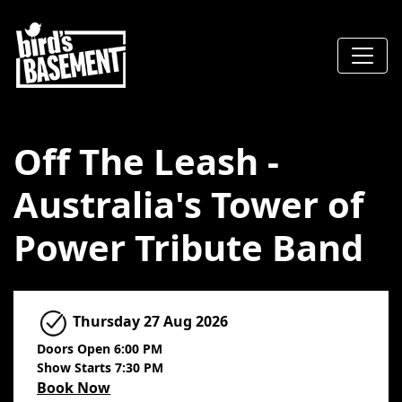
Off The Leash -
Australia's Tower of
Power Tribute Band
Thursday
27 Aug 2026
Doors Open 6:00 PM
Show Starts 7:30 PM
Book Now