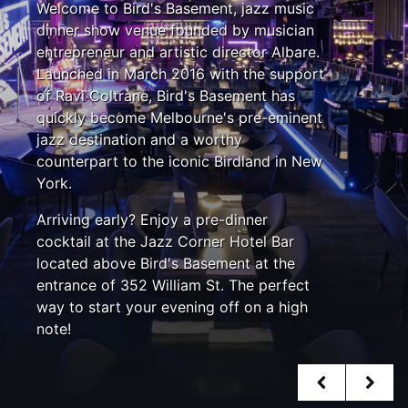
Welcome to Bird's Basement, jazz music
dinner show venue founded by musician
entrepreneur and artistic director Albare.
Launched in March 2016 with the support
of Ravi Coltrane, Bird's Basement has
quickly become Melbourne's pre-eminent
jazz destination and a worthy
counterpart to the iconic Birdland in New
York.
Arriving early? Enjoy a pre-dinner
cocktail at the Jazz Corner Hotel Bar
located above Bird's Basement at the
entrance of 352 William St. The perfect
way to start your evening off on a high
note!