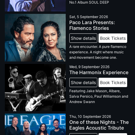
No.1 Album SOUL DEEP
Sat, 5 September 2026
Paco Lara Presents:
Flamenco Stories
Show details
Book Tickets
A rare encounter. A pure flamenco
experience. A night where music
and movement become one.
Wed, 9 September 2026
The Harmonix Experience
Show details
Book Tickets
Featuring Jake Mason, Albare,
Salva Persico, Paul Williamson and
Andrew Swann
Thu, 10 September 2026
One of these Nights - The
Eagles Acoustic Tribute