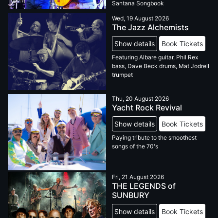
Santana Songbook
Wed, 19 August 2026
The Jazz Alchemists
Show details
Book Tickets
Featuring Albare guitar, Phil Rex
bass, Dave Beck drums, Mat Jodrell
trumpet
Thu, 20 August 2026
Yacht Rock Revival
Show details
Book Tickets
Paying tribute to the smoothest
songs of the 70's
Fri, 21 August 2026
THE LEGENDS of
SUNBURY
Show details
Book Tickets