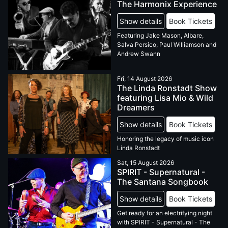
The Harmonix Experience
Show details
Book Tickets
Featuring Jake Mason, Albare,
Salva Persico, Paul Williamson and
Andrew Swann
Fri, 14 August 2026
The Linda Ronstadt Show
featuring Lisa Mio & Wild
Dreamers
Show details
Book Tickets
Honoring the legacy of music icon
Linda Ronstadt
Sat, 15 August 2026
SPIRIT - Supernatural -
The Santana Songbook
Show details
Book Tickets
Get ready for an electrifying night
with SPIRIT - Supernatural - The