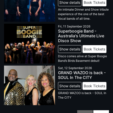
Show details
Book Tickets
An intimate Dinner and Show tribute
experience of the one of the best
Vocal bands of all time.
Fri, 11 September 2026
Superboogie Band -
Australia's Ultimate Live
Disco Show
Show details
Book Tickets
Disco comes alive at Super Boogie
Band’s Birds Basement debut!
Sat, 12 September 2026
GRAND WAZOO is back -
SOUL In The CITY
Show details
Book Tickets
GRAND WAZOO is back - SOUL In
The CITY