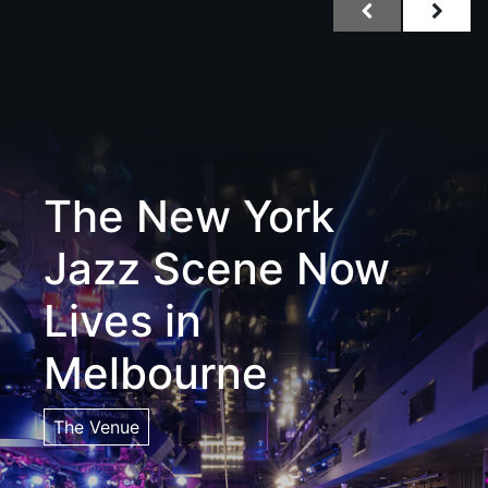
The New York
Jazz Scene Now
Lives in
Melbourne
The Venue