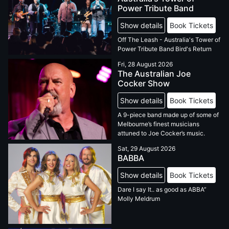
Power Tribute Band
Show details
Book Tickets
Off The Leash - Australia's Tower of
Power Tribute Band Bird's Return
Fri, 28 August 2026
The Australian Joe
Cocker Show
Show details
Book Tickets
A 9-piece band made up of some of
Melbourne’s finest musicians
attuned to Joe Cocker’s music.
Sat, 29 August 2026
BABBA
Show details
Book Tickets
Dare I say It.. as good as ABBA”
Molly Meldrum