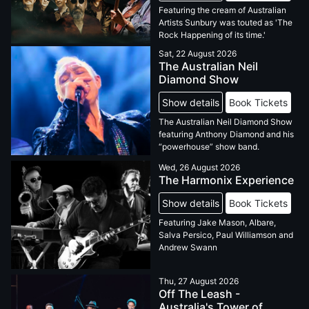
Featuring the cream of Australian
Artists Sunbury was touted as 'The
Rock Happening of its time.'
Sat, 22 August 2026
The Australian Neil
Diamond Show
Show details
Book Tickets
The Australian Neil Diamond Show
featuring Anthony Diamond and his
“powerhouse” show band.
Wed, 26 August 2026
The Harmonix Experience
Show details
Book Tickets
Featuring Jake Mason, Albare,
Salva Persico, Paul Williamson and
Andrew Swann
Thu, 27 August 2026
Off The Leash -
Australia's Tower of