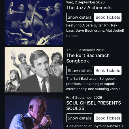
Wed, 2 September 2026
The Jazz Alchemists
Show details
Book Tickets
Featuring Albare guitar, Phil Rex
bass, Dave Beck drums, Mat Jodrell
trumpet
Thu, 3 September 2026
The Burt Bacharach
Songbook
Show details
Book Tickets
The Burt Bacharach Songbook
promises an evening of superb
musicianship and stunning vocals.
Fri, 4 September 2026
SOUL CHISEL PRESENTS
SOUL35
Show details
Book Tickets
A celebration of 35yrs of Australia's