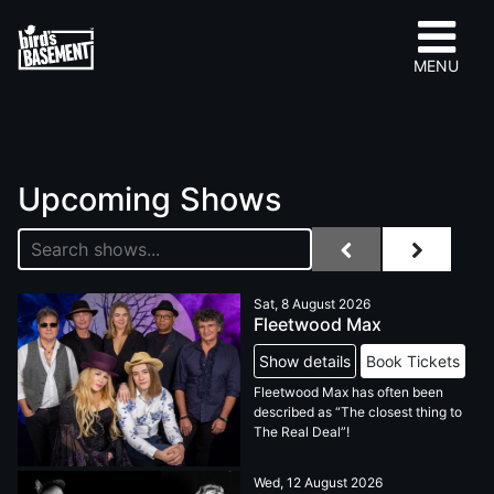
MENU
Upcoming Shows
Sat, 8 August 2026
Fleetwood Max
Show details
Book Tickets
Fleetwood Max has often been
described as “The closest thing to
The Real Deal”!
Wed, 12 August 2026