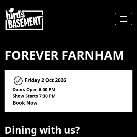
FOREVER FARNHAM
Friday
2 Oct 2026
Doors Open 6:00 PM
Show Starts 7:30 PM
Book Now
Dining with us?