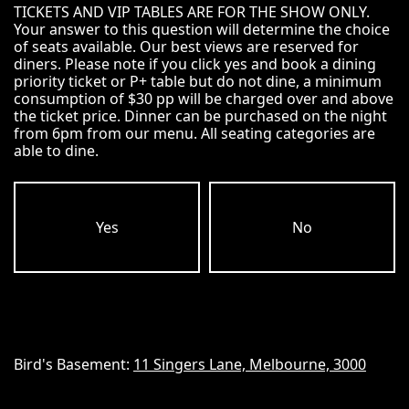
TICKETS AND VIP TABLES ARE FOR THE SHOW ONLY.
Your answer to this question will determine the choice
of seats available. Our best views are reserved for
diners. Please note if you click yes and book a dining
priority ticket or P+ table but do not dine, a minimum
consumption of $30 pp will be charged over and above
the ticket price. Dinner can be purchased on the night
from 6pm from our menu. All seating categories are
able to dine.
Yes
No
Bird's Basement:
11 Singers Lane, Melbourne, 3000