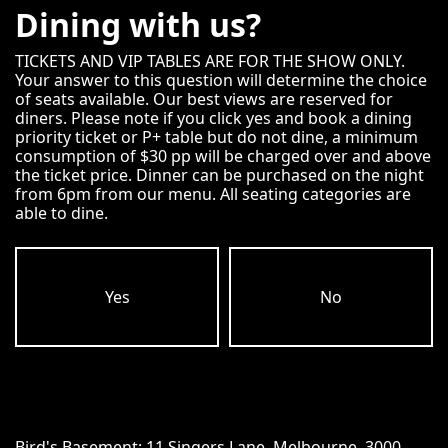
Dining with us?
TICKETS AND VIP TABLES ARE FOR THE SHOW ONLY.
Your answer to this question will determine the choice
of seats available. Our best views are reserved for
diners. Please note if you click yes and book a dining
priority ticket or P+ table but do not dine, a minimum
consumption of $30 pp will be charged over and above
the ticket price. Dinner can be purchased on the night
from 6pm from our menu. All seating categories are
able to dine.
Yes
No
Bird's Basement:
11 Singers Lane, Melbourne, 3000