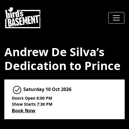
Andrew De Silva’s
Dedication to Prince
Saturday
10 Oct 2026
Doors Open 6:00 PM
Show Starts 7:30 PM
Book Now