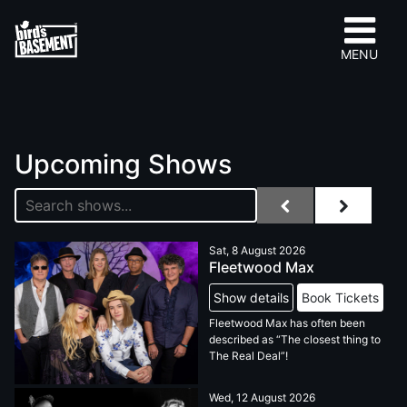
MENU
Upcoming Shows
Sat, 8 August 2026
Fleetwood Max
Show details
Book Tickets
Fleetwood Max has often been
described as “The closest thing to
The Real Deal”!
Wed, 12 August 2026