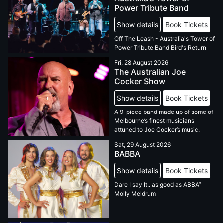
Power Tribute Band
Show details
Book Tickets
Off The Leash - Australia's Tower of
Power Tribute Band Bird's Return
Fri, 28 August 2026
The Australian Joe
Cocker Show
Show details
Book Tickets
A 9-piece band made up of some of
Melbourne’s finest musicians
attuned to Joe Cocker’s music.
Sat, 29 August 2026
BABBA
Show details
Book Tickets
Dare I say It.. as good as ABBA”
Molly Meldrum