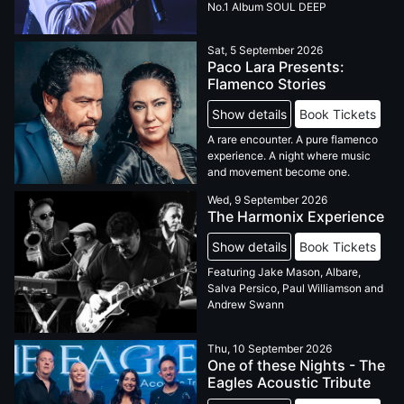
No.1 Album SOUL DEEP
Sat, 5 September 2026
Paco Lara Presents:
Flamenco Stories
Show details
Book Tickets
A rare encounter. A pure flamenco
experience. A night where music
and movement become one.
Wed, 9 September 2026
The Harmonix Experience
Show details
Book Tickets
Featuring Jake Mason, Albare,
Salva Persico, Paul Williamson and
Andrew Swann
Thu, 10 September 2026
One of these Nights - The
Eagles Acoustic Tribute