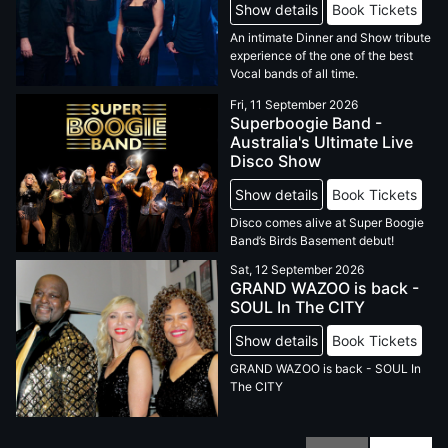
Show details
Book Tickets
An intimate Dinner and Show tribute
experience of the one of the best
Vocal bands of all time.
Fri, 11 September 2026
Superboogie Band -
Australia's Ultimate Live
Disco Show
Show details
Book Tickets
Disco comes alive at Super Boogie
Band’s Birds Basement debut!
Sat, 12 September 2026
GRAND WAZOO is back -
SOUL In The CITY
Show details
Book Tickets
GRAND WAZOO is back - SOUL In
The CITY