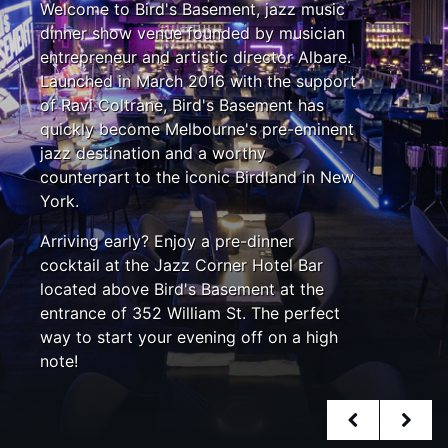
Welcome to Bird's Basement, jazz music
dinner show venue founded by musician
entrepreneur and artistic director Albare.
Launched in March 2016 with the support
of Ravi Coltrane, Bird's Basement has
quickly become Melbourne's pre-eminent
jazz destination and a worthy
counterpart to the iconic Birdland in New
York.
Arriving early? Enjoy a pre-dinner
cocktail at the Jazz Corner Hotel Bar
located above Bird's Basement at the
entrance of 352 William St. The perfect
way to start your evening off on a high
note!