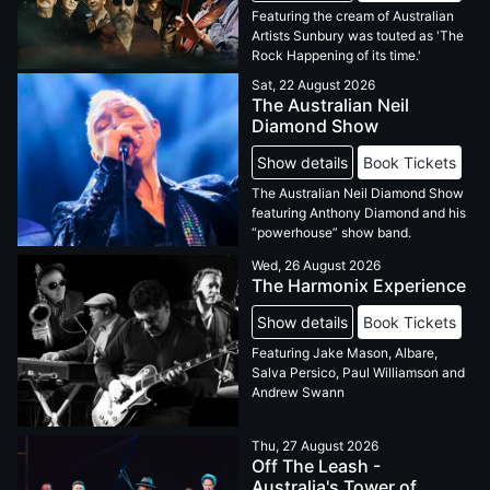
Featuring the cream of Australian
Artists Sunbury was touted as 'The
Rock Happening of its time.'
Sat, 22 August 2026
The Australian Neil
Diamond Show
Show details
Book Tickets
The Australian Neil Diamond Show
featuring Anthony Diamond and his
“powerhouse” show band.
Wed, 26 August 2026
The Harmonix Experience
Show details
Book Tickets
Featuring Jake Mason, Albare,
Salva Persico, Paul Williamson and
Andrew Swann
Thu, 27 August 2026
Off The Leash -
Australia's Tower of