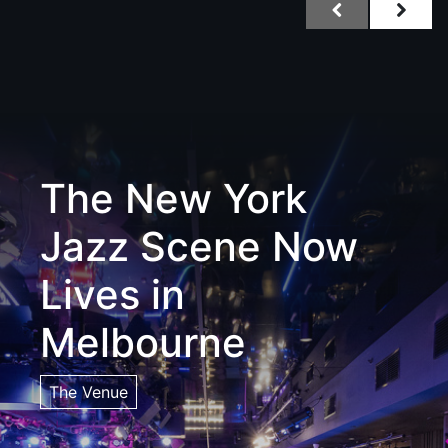
The New York
Jazz Scene Now
Lives in
Melbourne
The Venue