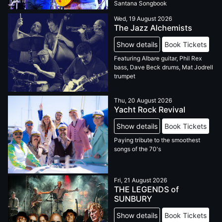
Santana Songbook
Wed, 19 August 2026
The Jazz Alchemists
Show details
Book Tickets
Featuring Albare guitar, Phil Rex
bass, Dave Beck drums, Mat Jodrell
trumpet
Thu, 20 August 2026
Yacht Rock Revival
Show details
Book Tickets
Paying tribute to the smoothest
songs of the 70's
Fri, 21 August 2026
THE LEGENDS of
SUNBURY
Show details
Book Tickets