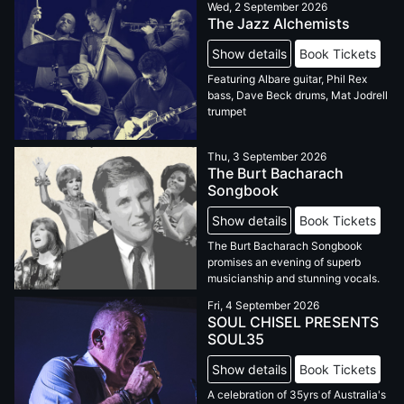
Wed, 2 September 2026
The Jazz Alchemists
Show details
Book Tickets
Featuring Albare guitar, Phil Rex
bass, Dave Beck drums, Mat Jodrell
trumpet
Thu, 3 September 2026
The Burt Bacharach
Songbook
Show details
Book Tickets
The Burt Bacharach Songbook
promises an evening of superb
musicianship and stunning vocals.
Fri, 4 September 2026
SOUL CHISEL PRESENTS
SOUL35
Show details
Book Tickets
A celebration of 35yrs of Australia's