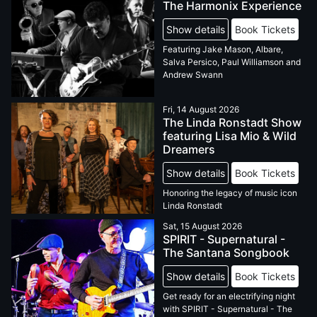
The Harmonix Experience
Show details
Book Tickets
Featuring Jake Mason, Albare,
Salva Persico, Paul Williamson and
Andrew Swann
Fri, 14 August 2026
The Linda Ronstadt Show
featuring Lisa Mio & Wild
Dreamers
Show details
Book Tickets
Honoring the legacy of music icon
Linda Ronstadt
Sat, 15 August 2026
SPIRIT - Supernatural -
The Santana Songbook
Show details
Book Tickets
Get ready for an electrifying night
with SPIRIT - Supernatural - The